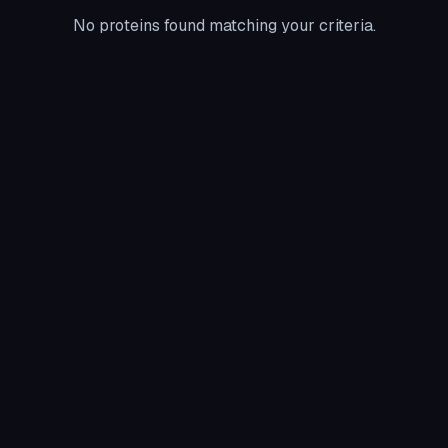
No proteins found matching your criteria.