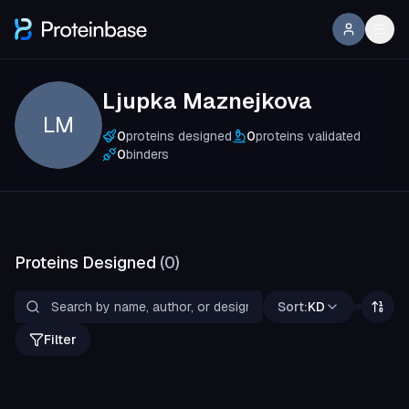
Ljupka Maznejkova
LM
0
proteins designed
0
proteins validated
0
binders
Proteins Designed
(
0
)
Sort:
KD
Filter