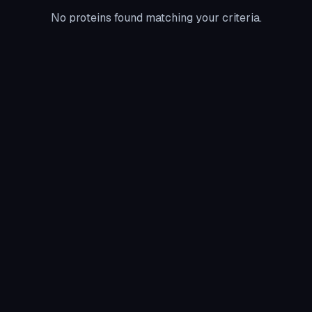
No proteins found matching your criteria.