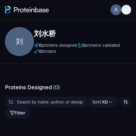
刘水桥
刘
0
proteins designed
0
proteins validated
0
binders
Proteins Designed
(
0
)
Sort:
KD
Filter