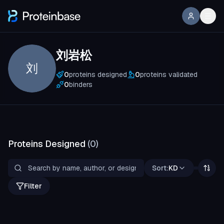
刘岩松
刘
0
proteins designed
0
proteins validated
0
binders
Proteins Designed
(
0
)
Sort:
KD
Filter