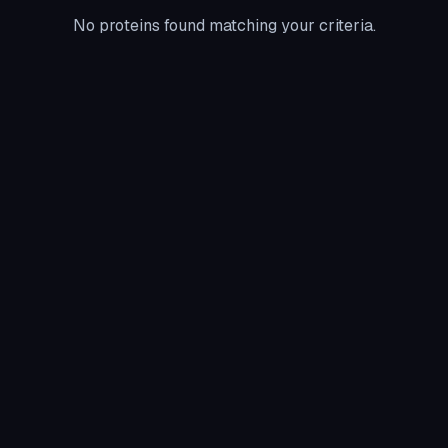
No proteins found matching your criteria.