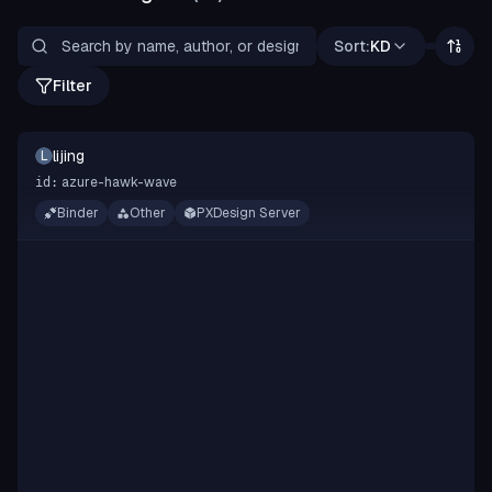
Sort:
KD
Filter
lijing
L
azure-hawk-wave
id:
Binder
Other
PXDesign Server