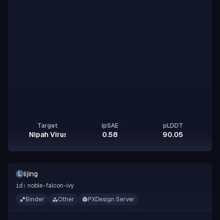
Target
ipSAE
pLDDT
Nipah Virus Glycoprotein G
0.58
90.05
lijing
L
noble-falcon-ivy
id:
Binder
Other
PXDesign Server