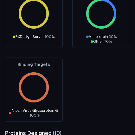
PXDesign Server
100
%
Miniprotein
30
%
Other
70
%
Binding Targets
Nipah Virus Glycoprotein G
100
%
Proteins Designed
(
10
)