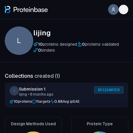
lijing
L
10
proteins designed
0
proteins validated
0
binders
Collections
created (
1
)
Submission 1
DESIGNATED
l
lijing
• 8 months ago
10
proteins
1
targets
0.66
Avg ipSAE
Design Methods Used
Protein Type