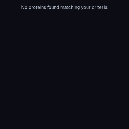
No proteins found matching your criteria.