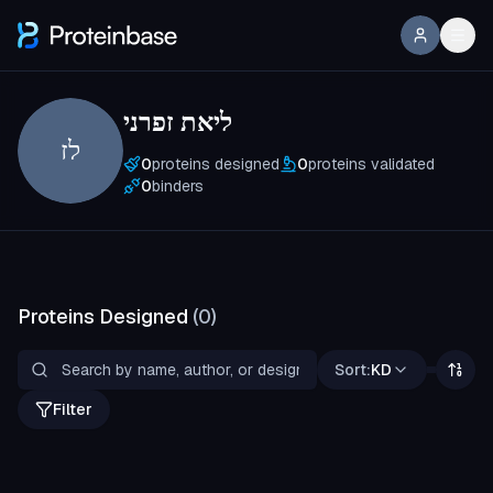
ליאת זפרני
לז
0
proteins designed
0
proteins validated
0
binders
Proteins Designed
(
0
)
Sort:
KD
Filter