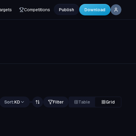
argets
Competitions
Publish
Download
Sort:
KD
Filter
Table
Grid