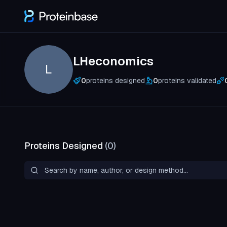
LHeconomics
L
0
proteins designed
0
proteins validated
Proteins Designed
(
0
)