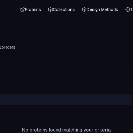
Proteins
Collections
Design Methods
T
0
binders
No proteins found matching your criteria.