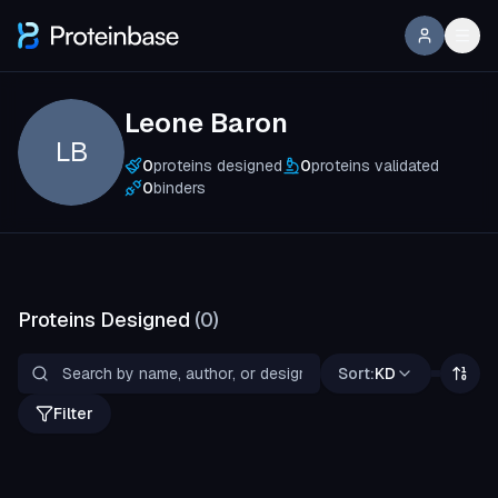
Leone Baron
LB
0
proteins designed
0
proteins validated
0
binders
Proteins Designed
(
0
)
Sort:
KD
Filter