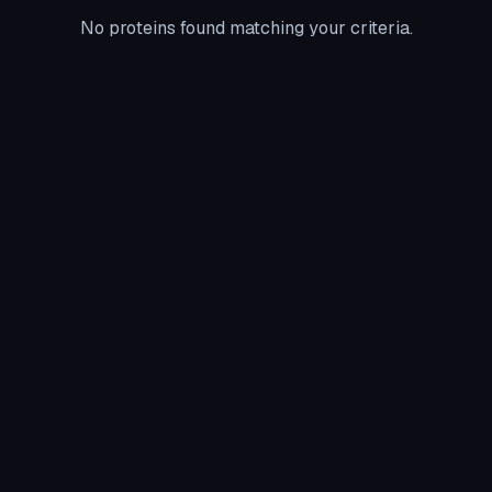
No proteins found matching your criteria.