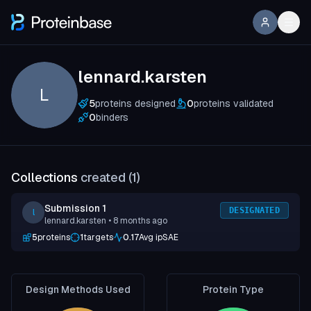
lennard.karsten
L
5
proteins designed
0
proteins validated
0
binders
Collections
created (
1
)
Submission 1
DESIGNATED
l
lennard.karsten
• 8 months ago
5
proteins
1
targets
0.17
Avg ipSAE
Design Methods Used
Protein Type