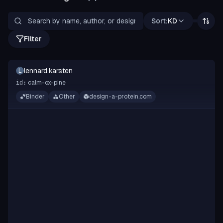
Sort:
KD
Filter
lennard.karsten
L
calm-ox-pine
id:
Binder
Other
design-a-protein.com