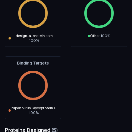
design-a-protein.com
Other
100
%
100
%
Binding Targets
Nipah Virus Glycoprotein G
100
%
Proteins Designed
(
5
)