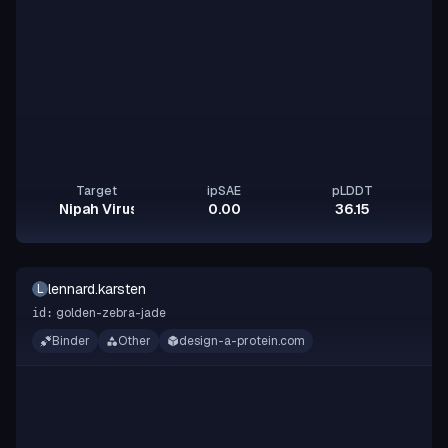
Target
ipSAE
pLDDT
Nipah Virus Glycoprotein G
0.00
36.15
lennard.karsten
L
golden-zebra-jade
id:
Binder
Other
design-a-protein.com