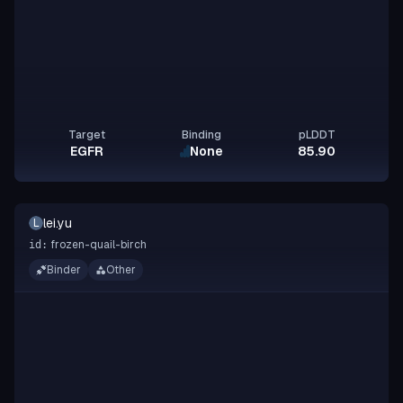
Target
Binding
pLDDT
EGFR
None
85.90
lei.yu
L
frozen-quail-birch
id:
Binder
Other