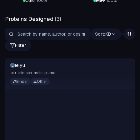
Other
100
%
EGFR
100
%
Proteins Designed
(
3
)
Sort:
KD
Filter
lei.yu
L
crimson-mole-plume
id:
Binder
Other