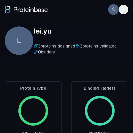
lei.yu
L
3
proteins designed
3
proteins validated
0
binders
Protein Type
Binding Targets