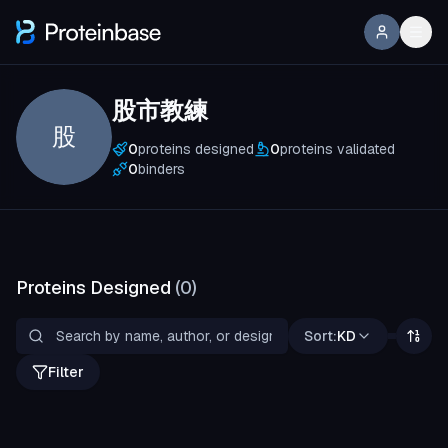
股市教練
股
0
proteins designed
0
proteins validated
0
binders
Proteins Designed
(
0
)
Sort:
KD
Filter