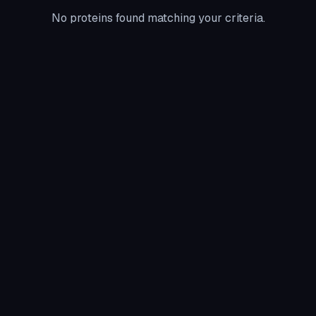
No proteins found matching your criteria.