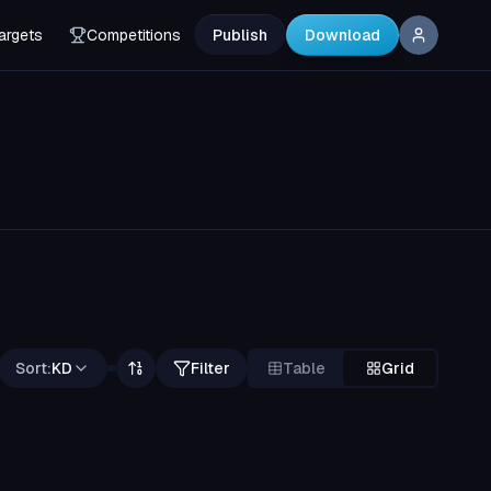
argets
Competitions
Publish
Download
Sort:
KD
Filter
Table
Grid