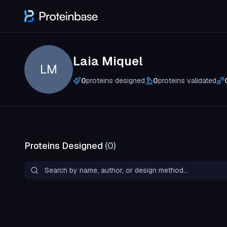
Laia Miquel
LM
0
proteins designed
0
proteins validated
Proteins Designed
(
0
)