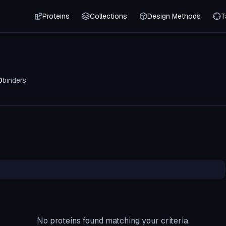
Proteins
Collections
Design Methods
T
0
binders
No proteins found matching your criteria.