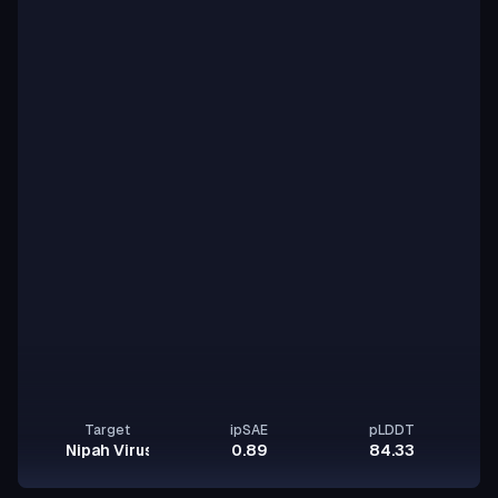
Target
ipSAE
pLDDT
Nipah Virus Glycoprotein G
0.89
84.33