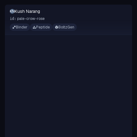
Kush Narang
KN
pale-crow-rose
id:
Binder
Peptide
BoltzGen