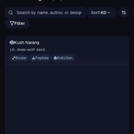
Sort:
KD
Filter
Kush Narang
KN
deep-wolf-sand
id:
Binder
Peptide
BoltzGen