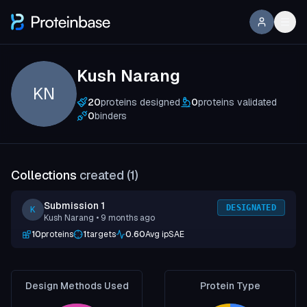
Kush Narang
KN
20
proteins designed
0
proteins validated
0
binders
Collections
created (
1
)
Submission 1
DESIGNATED
K
Kush Narang
• 9 months ago
10
proteins
1
targets
0.60
Avg ipSAE
Design Methods Used
Protein Type