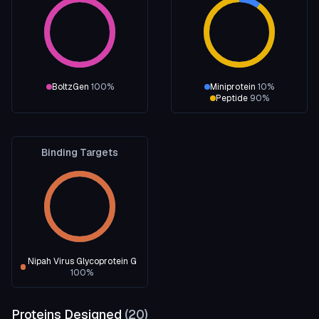
BoltzGen
100
%
Miniprotein
10
%
Peptide
90
%
Binding Targets
Nipah Virus Glycoprotein G
100
%
Proteins Designed
(
20
)