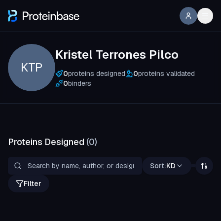
Kristel Terrones Pilco
KTP
0
proteins designed
0
proteins validated
0
binders
Proteins Designed
(
0
)
Sort:
KD
Filter