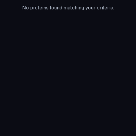
No proteins found matching your criteria.