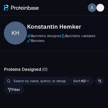
Konstantin Hemker
KH
0
proteins designed
0
proteins validated
0
binders
Proteins Designed
(
0
)
Sort:
KD
Filter