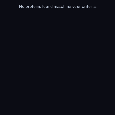
No proteins found matching your criteria.