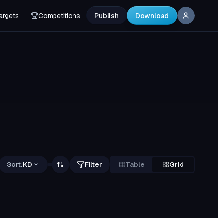
argets
Competitions
Publish
Download
Sort:
KD
Filter
Table
Grid