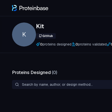
Kit
K
GitHub
0
proteins designed
0
proteins validated
Proteins Designed
(
0
)