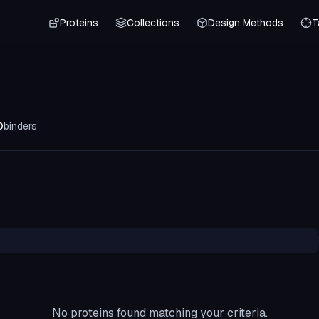
Proteins
Collections
Design Methods
T
0
binders
No proteins found matching your criteria.