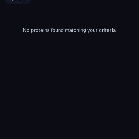
No proteins found matching your criteria.