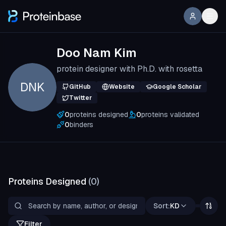
Doo Nam Kim
protein designer with Ph.D. with rosetta
DNK
GitHub
Website
Google Scholar
Twitter
0
proteins designed
0
proteins validated
0
binders
Proteins Designed
(
0
)
Sort:
KD
Filter