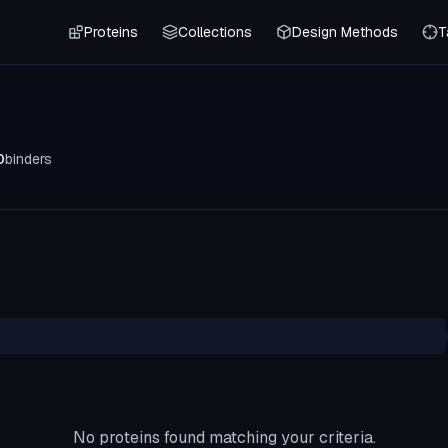
Proteins
Collections
Design Methods
T
0
binders
No proteins found matching your criteria.