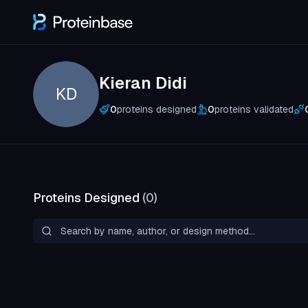
Kieran Didi
KD
0
proteins designed
0
proteins validated
Proteins Designed
(
0
)