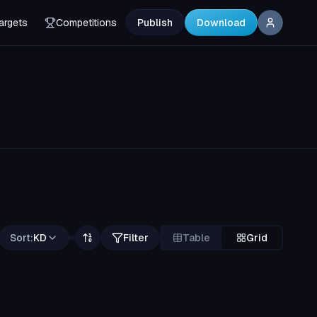
argets
Competitions
Publish
Download
Sort:
KD
Filter
Table
Grid