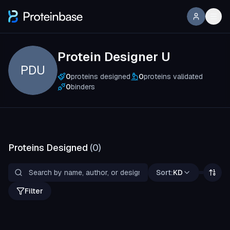
Protein Designer U
PDU
0
proteins designed
0
proteins validated
0
binders
Proteins Designed
(
0
)
Sort:
KD
Filter