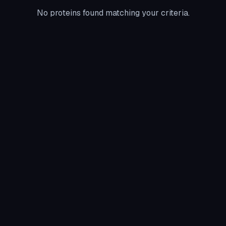
No proteins found matching your criteria.