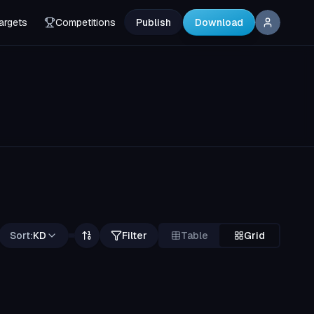
argets
Competitions
Publish
Download
Sort:
KD
Filter
Table
Grid