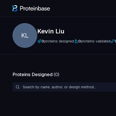
Kevin Liu
KL
0
proteins designed
0
proteins validated
Proteins Designed
(
0
)