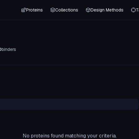
Proteins
Collections
Design Methods
T
0
binders
No proteins found matching your criteria.