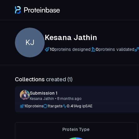
Kesana Jathin
KJ
10
proteins designed
0
proteins validated
Collections
created (
1
)
Submission 1
Kesana Jathin
• 8 months ago
10
proteins
1
targets
0.41
Avg ipSAE
Protein Type