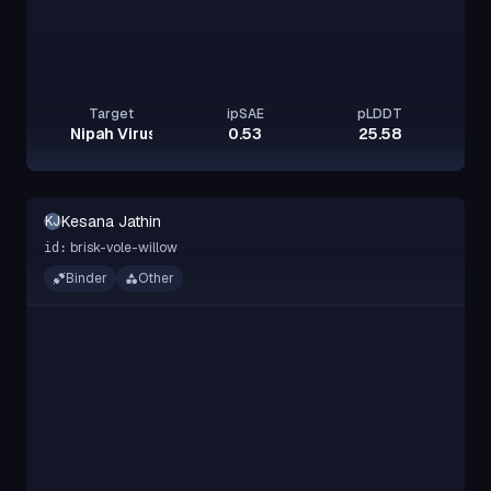
Target
ipSAE
pLDDT
Nipah Virus Glycoprotein G
0.53
25.58
Kesana Jathin
KJ
brisk-vole-willow
id:
Binder
Other