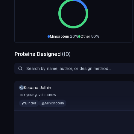
Miniprotein
20
%
Other
80
%
Proteins Designed
(
10
)
Kesana Jathin
KJ
young-vole-snow
id:
Binder
Miniprotein