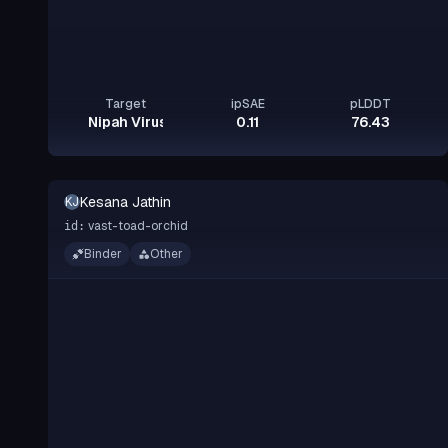
Target
ipSAE
pLDDT
Nipah Virus Glycoprotein G
0.11
76.43
Kesana Jathin
KJ
vast-toad-orchid
id:
Binder
Other