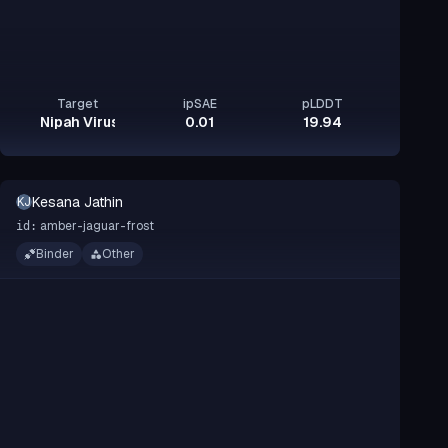
Target
ipSAE
pLDDT
Nipah Virus Glycoprotein G
0.01
19.94
Kesana Jathin
KJ
amber-jaguar-frost
id:
Binder
Other