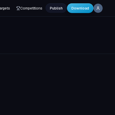
argets
Competitions
Publish
Download