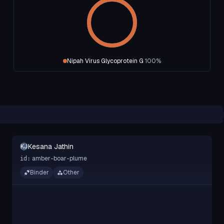
Nipah Virus Glycoprotein G
100
%
Kesana Jathin
KJ
amber-boar-plume
id:
Binder
Other