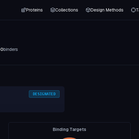
Proteins
Collections
Design Methods
T
0
binders
DESIGNATED
Binding Targets