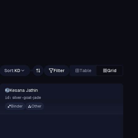
Sort:
KD
Filter
Table
Grid
Kesana Jathin
KJ
silver-goat-jade
id:
Binder
Other