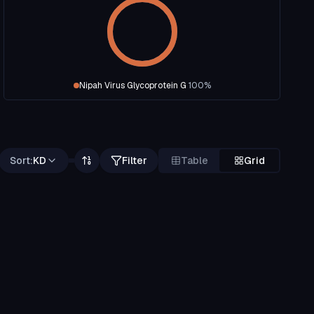
Nipah Virus Glycoprotein G
100
%
Sort:
KD
Filter
Table
Grid