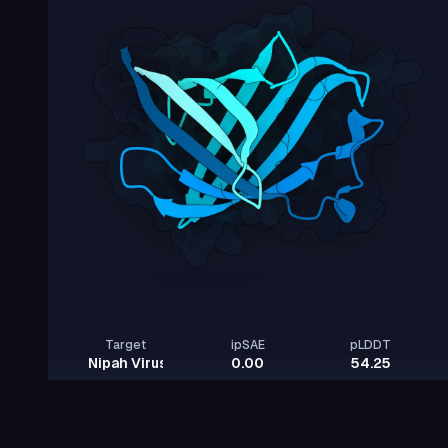
Target
ipSAE
pLDDT
Nipah Virus Glycoprotein G
0.00
54.25
Rows per page