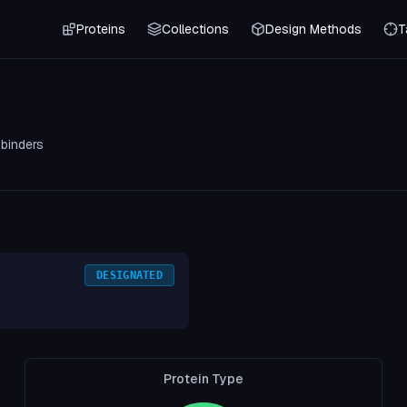
Proteins
Collections
Design Methods
T
0
binders
DESIGNATED
Protein Type