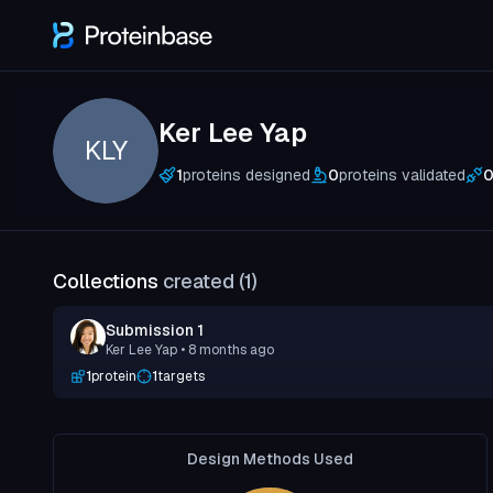
Ker Lee Yap
KLY
1
proteins designed
0
proteins validated
Collections
created (
1
)
Submission 1
Ker Lee Yap
• 8 months ago
1
protein
1
targets
Design Methods Used