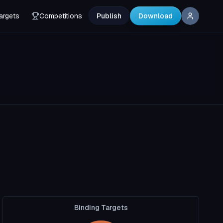
argets
Competitions
Publish
Download
Binding Targets