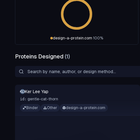
design-a-protein.com
100
%
Proteins Designed
(
1
)
Ker Lee Yap
KLY
gentle-cat-thorn
id:
Binder
Other
design-a-protein.com