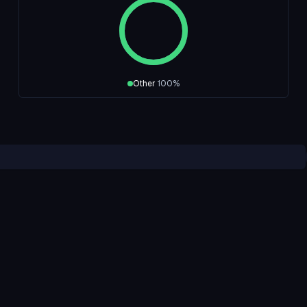
Other
100
%