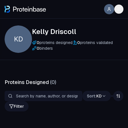
Kelly Driscoll
KD
0
proteins designed
0
proteins validated
0
binders
Proteins Designed
(
0
)
Sort:
KD
Filter