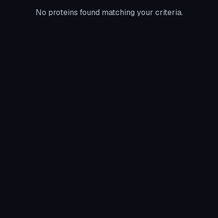
No proteins found matching your criteria.