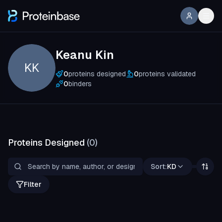
Keanu Kin
KK
0
proteins designed
0
proteins validated
0
binders
Proteins Designed
(
0
)
Sort:
KD
Filter