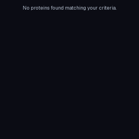
No proteins found matching your criteria.