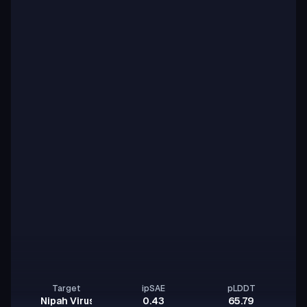
Target
ipSAE
pLDDT
Nipah Virus Glycoprotein G
0.43
65.79