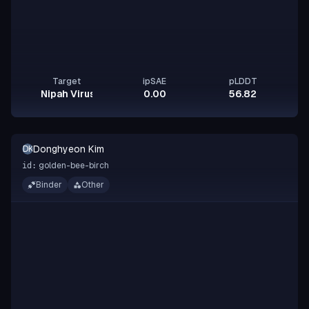
Target
ipSAE
pLDDT
Nipah Virus Glycoprotein G
0.00
56.82
Donghyeon Kim
DK
golden-bee-birch
id:
Binder
Other