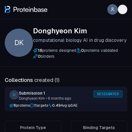
Donghyeon Kim
computational biology AI in drug discovery
DK
18
proteins designed
0
proteins validated
0
binders
Collections
created (
1
)
Submission 1
DESIGNATED
D
Donghyeon Kim
• 9 months ago
8
proteins
1
targets
0.49
Avg ipSAE
Protein Type
Binding Targets