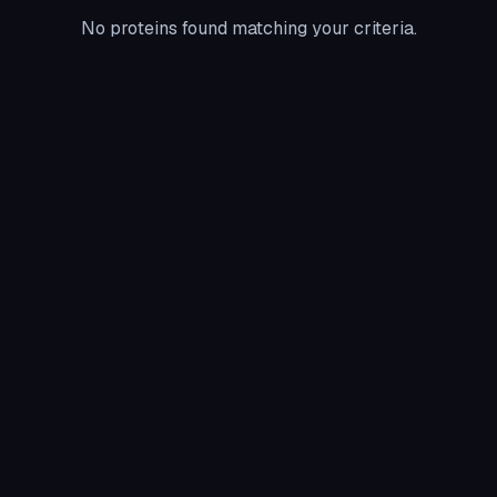
No proteins found matching your criteria.