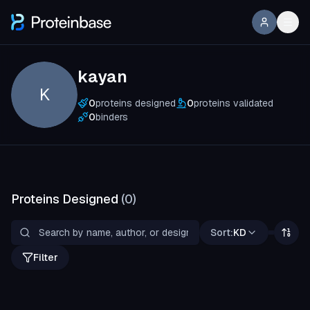
kayan
K
0
proteins designed
0
proteins validated
0
binders
Proteins Designed
(
0
)
Sort:
KD
Filter