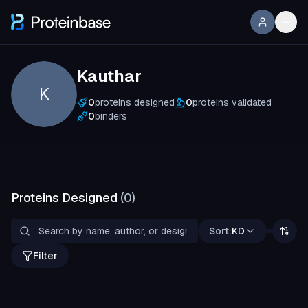
Kauthar
K
0
proteins designed
0
proteins validated
0
binders
Proteins Designed
(
0
)
Sort:
KD
Filter