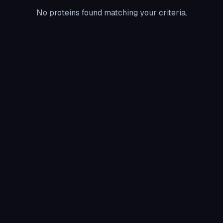
No proteins found matching your criteria.