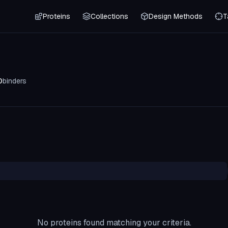
Proteins
Collections
Design Methods
T
0
binders
No proteins found matching your criteria.