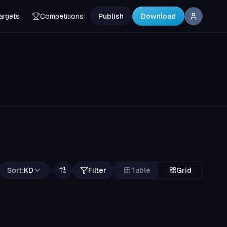
argets
Competitions
Publish
Download
Sort:
KD
Filter
Table
Grid