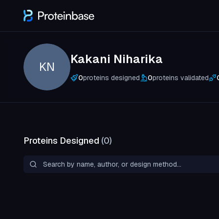
Kakani Niharika
KN
0
proteins designed
0
proteins validated
Proteins Designed
(
0
)