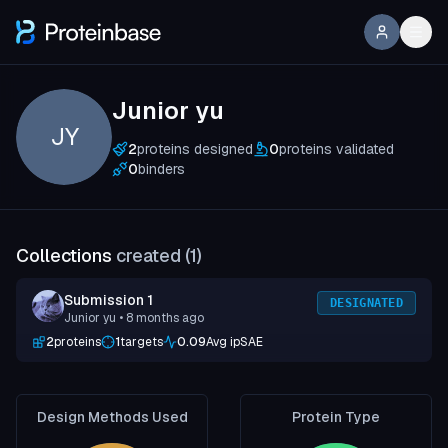
Junior yu
JY
2
proteins designed
0
proteins validated
0
binders
Collections
created (
1
)
Submission 1
DESIGNATED
Junior yu
• 8 months ago
2
proteins
1
targets
0.09
Avg ipSAE
Design Methods Used
Protein Type