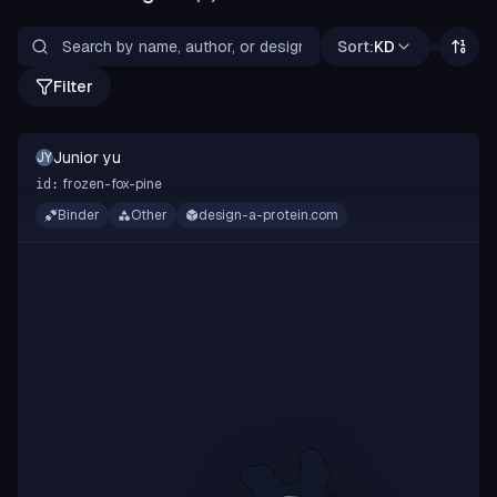
Sort:
KD
Filter
Junior yu
JY
frozen-fox-pine
id:
Binder
Other
design-a-protein.com