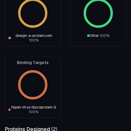
design-a-protein.com
Other
100
%
100
%
Binding Targets
Nipah Virus Glycoprotein G
100
%
Proteins Designed
(
2
)