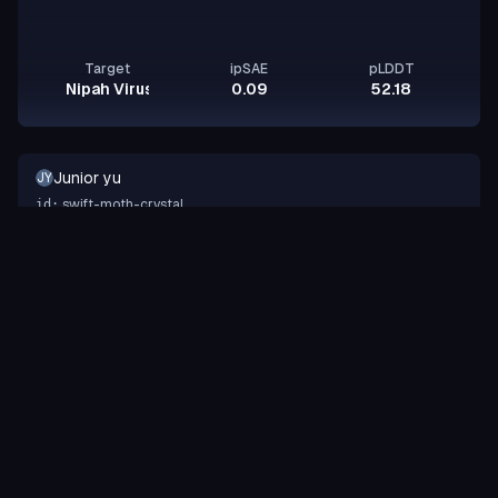
Target
ipSAE
pLDDT
Nipah Virus Glycoprotein G
0.09
52.18
Junior yu
JY
swift-moth-crystal
id:
Binder
Other
design-a-protein.com