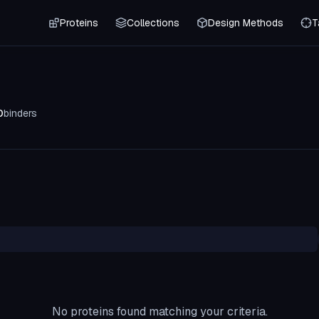
Proteins
Collections
Design Methods
T
0
binders
No proteins found matching your criteria.