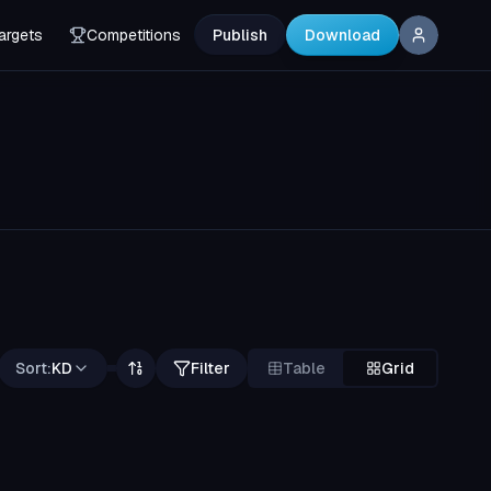
argets
Competitions
Publish
Download
Sort:
KD
Filter
Table
Grid