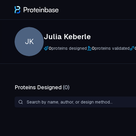
Julia Keberle
JK
0
proteins designed
0
proteins validated
Proteins Designed
(
0
)