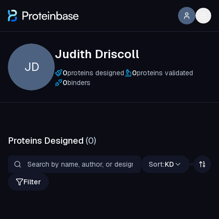
Judith Driscoll
JD
0
proteins designed
0
proteins validated
0
binders
Proteins Designed
(
0
)
Sort:
KD
Filter