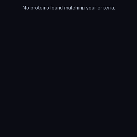
No proteins found matching your criteria.