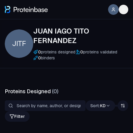
JUAN IAGO TITO
FERNANDEZ
JITF
0
proteins designed
0
proteins validated
0
binders
Proteins Designed
(
0
)
Sort:
KD
Filter