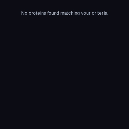
No proteins found matching your criteria.