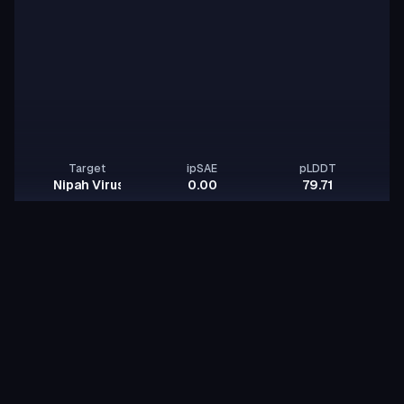
Target
ipSAE
pLDDT
Nipah Virus Glycoprotein G
0.00
79.71
Jovan Damjanovic
JD
noble-cobra-onyx
id:
Binder
Other
BindCraft