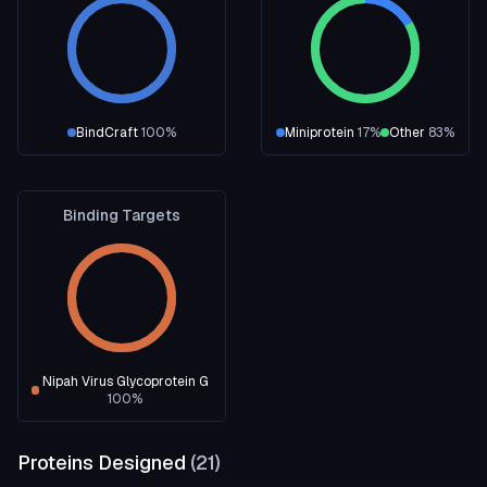
BindCraft
100
%
Miniprotein
17
%
Other
83
%
Binding Targets
Nipah Virus Glycoprotein G
100
%
Proteins Designed
(
21
)