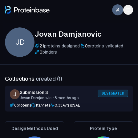
Jovan Damjanovic
JD
21
proteins designed
0
proteins validated
0
binders
Collections
created (
1
)
Submission 3
DESIGNATED
Jovan Damjanovic
• 8 months ago
6
proteins
1
targets
0.33
Avg ipSAE
Design Methods Used
Protein Type