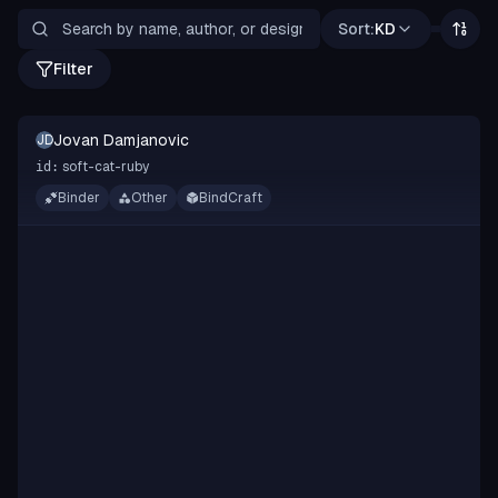
Sort:
KD
Filter
Jovan Damjanovic
JD
soft-cat-ruby
id:
Binder
Other
BindCraft