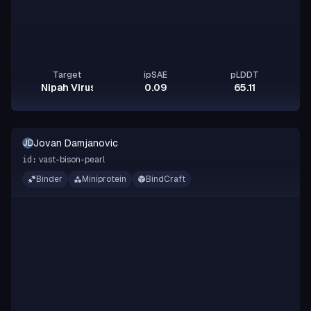
Target
ipSAE
pLDDT
Nipah Virus Glycoprotein G
0.09
65.11
Jovan Damjanovic
JD
vast-bison-pearl
id:
Binder
Miniprotein
BindCraft