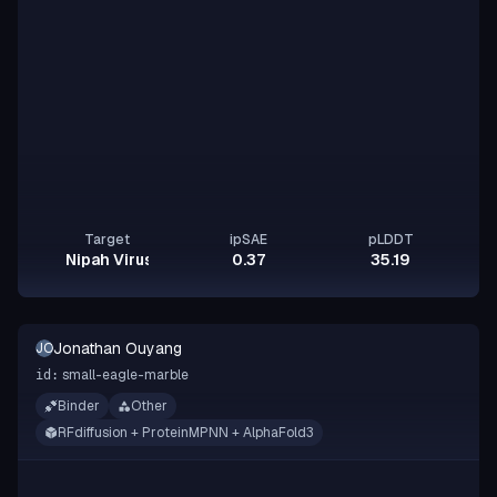
Target
ipSAE
pLDDT
Nipah Virus Glycoprotein G
0.37
35.19
Jonathan Ouyang
JO
small-eagle-marble
id:
Binder
Other
RFdiffusion + ProteinMPNN + AlphaFold3