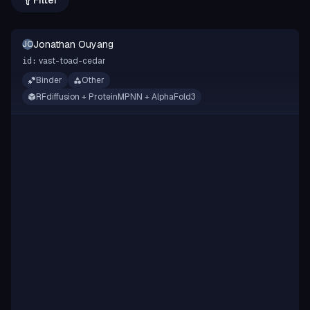
Filter
Jonathan Ouyang
JO
vast-toad-cedar
id:
Binder
Other
RFdiffusion + ProteinMPNN + AlphaFold3