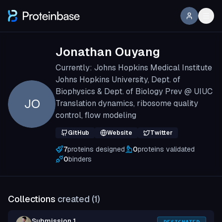
Jonathan Ouyang
Currently: Johns Hopkins Medical Institute
Johns Hopkins University, Dept. of
Biophysics & Dept. of Biology Prev @ UIUC
JO
Translation dynamics, ribosome quality
control, flow modeling
GitHub
Website
Twitter
7
proteins designed
0
proteins validated
0
binders
Collections
created (
1
)
Submission 1