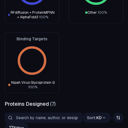
RFdiffusion + ProteinMPNN
Other
100
%
+ AlphaFold3
100
%
Binding Targets
Nipah Virus Glycoprotein G
100
%
Proteins Designed
(
7
)
Sort:
KD