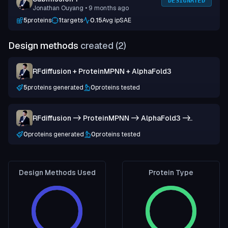
DESIGNATED
Jonathan Ouyang
• 9 months ago
5
proteins
1
targets
0.15
Avg ipSAE
Design methods
created (
2
)
RFdiffusion + ProteinMPNN + AlphaFold3
5
proteins generated
0
proteins tested
RFdiffusion -> ProteinMPNN -> AlphaFold3 ->
LigandMPNN -> AlphaFold3
0
proteins generated
0
proteins tested
Design Methods Used
Protein Type