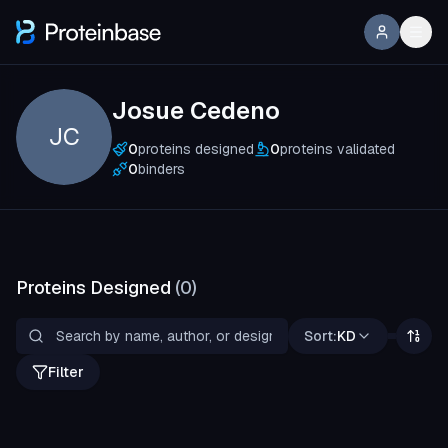
Josue Cedeno
JC
0
proteins designed
0
proteins validated
0
binders
Proteins Designed
(
0
)
Sort:
KD
Filter