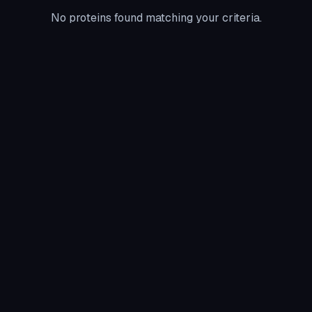
No proteins found matching your criteria.