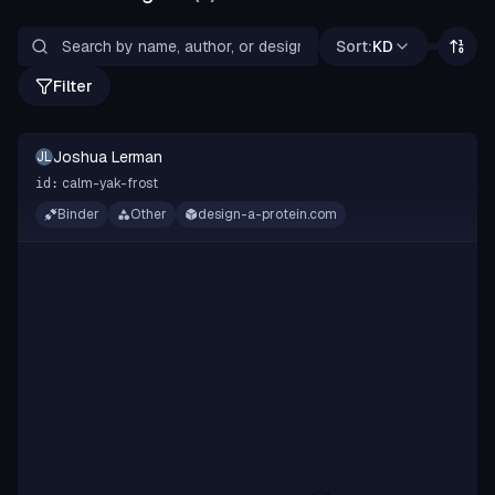
Sort:
KD
Filter
Joshua Lerman
JL
calm-yak-frost
id:
Binder
Other
design-a-protein.com