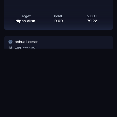
Target
ipSAE
pLDDT
Nipah Virus Glycoprotein G
0.00
79.22
Joshua Lerman
JL
wild-otter-ivy
id:
Binder
Other
design-a-protein.com