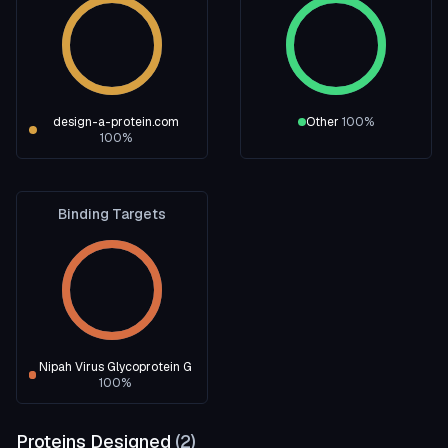
design-a-protein.com
Other
100
%
100
%
Binding Targets
Nipah Virus Glycoprotein G
100
%
Proteins Designed
(
2
)