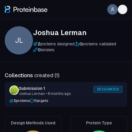
Joshua Lerman
JL
2
proteins designed
0
proteins validated
0
binders
Collections
created (
1
)
Submission 1
DESIGNATED
Joshua Lerman
• 8 months ago
2
proteins
1
targets
Design Methods Used
Protein Type