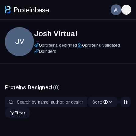
Josh Virtual
JV
0
proteins designed
0
proteins validated
0
binders
Proteins Designed
(
0
)
Sort:
KD
Filter