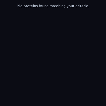
No proteins found matching your criteria.