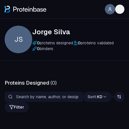
Jorge Silva
JS
0
proteins designed
0
proteins validated
0
binders
Proteins Designed
(
0
)
Sort:
KD
Filter