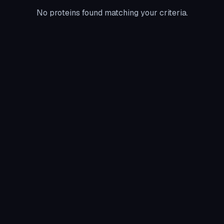
No proteins found matching your criteria.