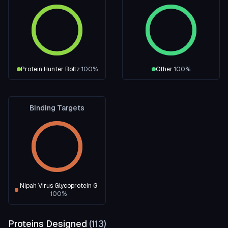
Protein Hunter Boltz
100
%
Other
100
%
Binding Targets
Nipah Virus Glycoprotein G
100
%
Proteins Designed
(
113
)