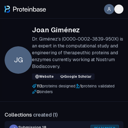
Joan Giménez
Dr. Giménez’s (0000-0002-3839-950X) is
an expert in the computational study and
engineering of therapeuthic proteins and
JG
enzymes currently working at Nostrum
Biodiscovery.
Website
Google Scholar
113
proteins designed
1
proteins validated
0
binders
Collections
created (
1
)
Submission 18