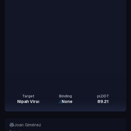
Target
Binding
pLDDT
Nipah Virus Glycoprotein G
None
89.21
Joan Giménez
JG