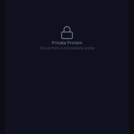
Private Protein
This protein is not publicly visible