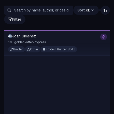
Sort:
KD
Filter
Joan Giménez
JG
golden-otter-cypress
id:
Binder
Other
Protein Hunter Boltz