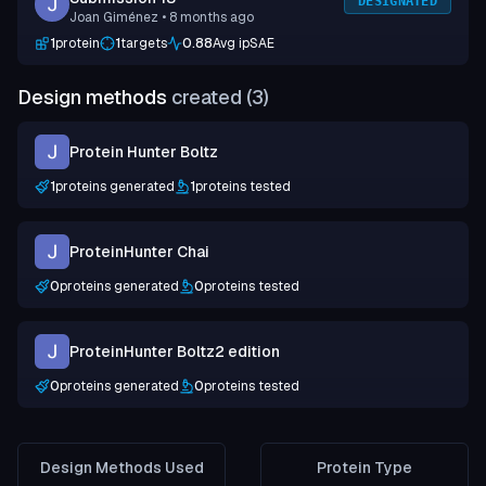
DESIGNATED
Joan Giménez
• 8 months ago
1
protein
1
targets
0.88
Avg ipSAE
Design methods
created (
3
)
Protein Hunter Boltz
1
proteins generated
1
proteins tested
ProteinHunter Chai
0
proteins generated
0
proteins tested
ProteinHunter Boltz2 edition
0
proteins generated
0
proteins tested
Design Methods Used
Protein Type