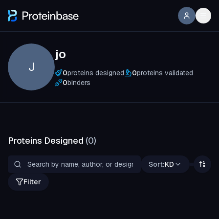
jo
J
0
proteins designed
0
proteins validated
0
binders
Proteins Designed
(
0
)
Sort:
KD
Filter