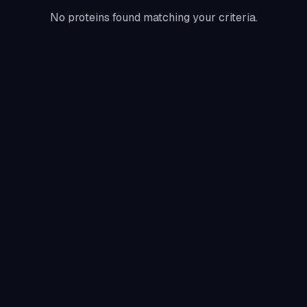
No proteins found matching your criteria.