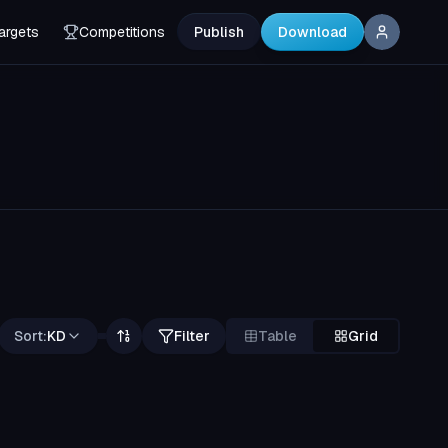
argets
Competitions
Publish
Download
Sort:
KD
Filter
Table
Grid