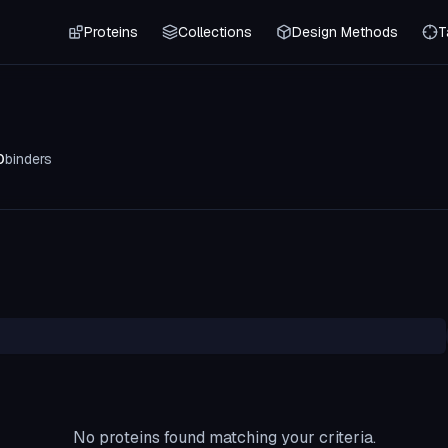
Proteins
Collections
Design Methods
T
0
binders
No proteins found matching your criteria.