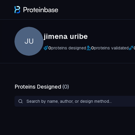
jimena uribe
JU
0
proteins designed
0
proteins validated
Proteins Designed
(
0
)