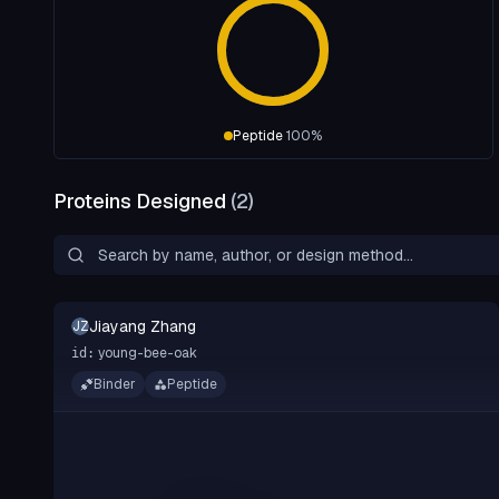
Peptide
100
%
Proteins Designed
(
2
)
Jiayang Zhang
JZ
young-bee-oak
id:
Binder
Peptide