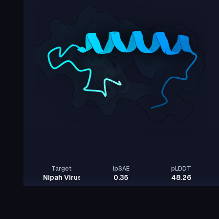
Target
ipSAE
pLDDT
Nipah Virus Glycoprotein G
0.35
48.26
Rows per page