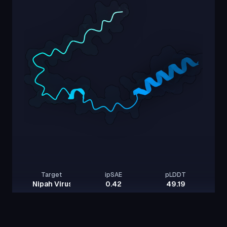
Target
ipSAE
pLDDT
Nipah Virus Glycoprotein G
0.42
49.19