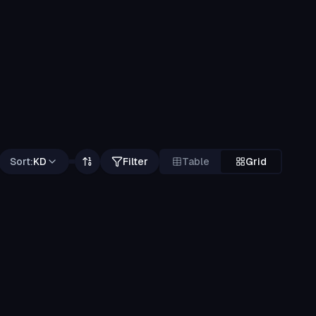
Sort:
KD
Filter
Table
Grid