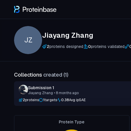
Jiayang Zhang
JZ
2
proteins designed
0
proteins validated
Collections
created (
1
)
Submission 1
Jiayang Zhang
• 8 months ago
2
proteins
1
targets
0.38
Avg ipSAE
Protein Type