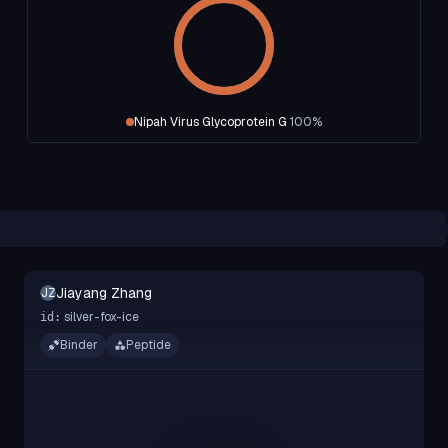
Nipah Virus Glycoprotein G
100
%
Jiayang Zhang
JZ
silver-fox-ice
id:
Binder
Peptide