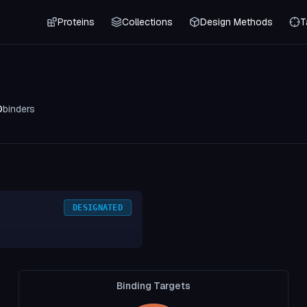
Proteins
Collections
Design Methods
T
0
binders
DESIGNATED
Binding Targets