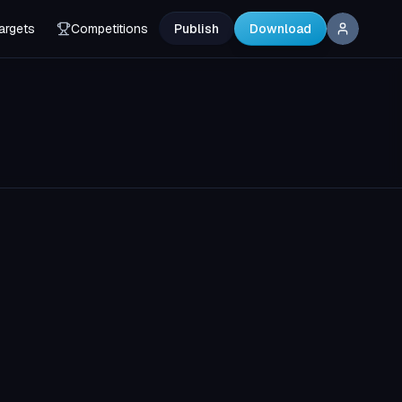
argets
Competitions
Publish
Download