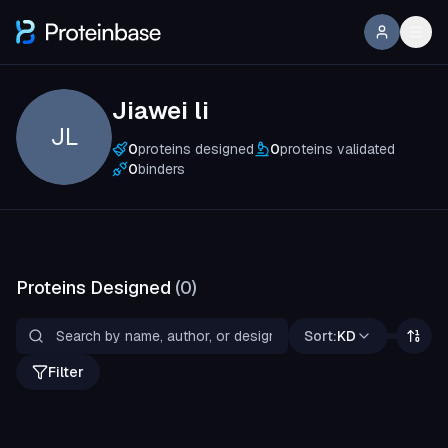
Jiawei li
JL
0
proteins designed
0
proteins validated
0
binders
Proteins Designed
(
0
)
Sort:
KD
Filter