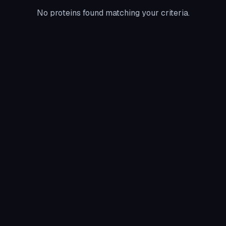
No proteins found matching your criteria.