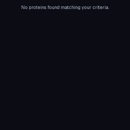
No proteins found matching your criteria.