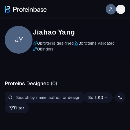
Jiahao Yang
JY
0
proteins designed
0
proteins validated
0
binders
Proteins Designed
(
0
)
Sort:
KD
Filter