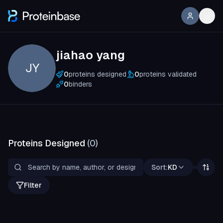
jiahao yang
JY
0
proteins designed
0
proteins validated
0
binders
Proteins Designed
(
0
)
Sort:
KD
Filter