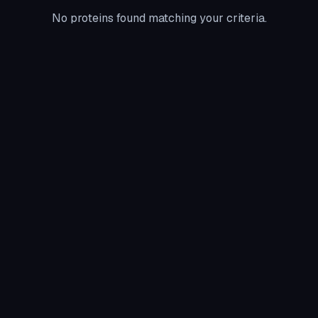
No proteins found matching your criteria.