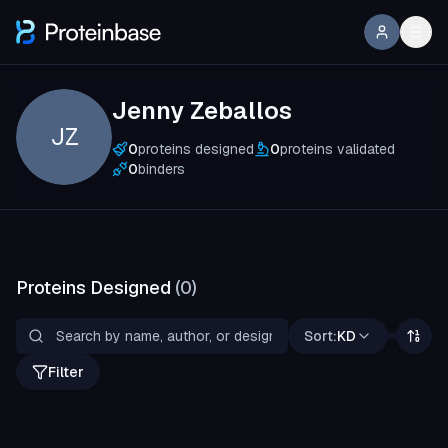
Jenny Zeballos
JZ
0
proteins designed
0
proteins validated
0
binders
Proteins Designed
(
0
)
Sort:
KD
Filter