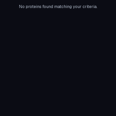
No proteins found matching your criteria.