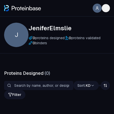
JeniferElmslie
J
0
proteins designed
0
proteins validated
0
binders
Proteins Designed
(
0
)
Sort:
KD
Filter