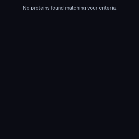
No proteins found matching your criteria.