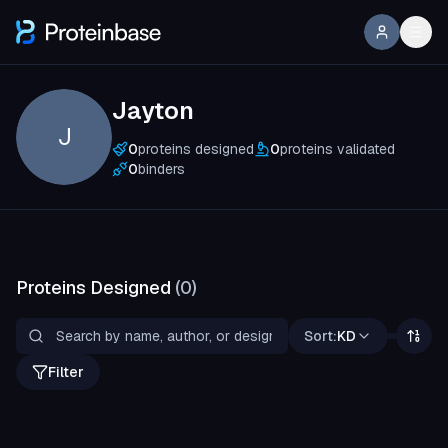
Jayton
J
0
proteins designed
0
proteins validated
0
binders
Proteins Designed
(
0
)
Sort:
KD
Filter