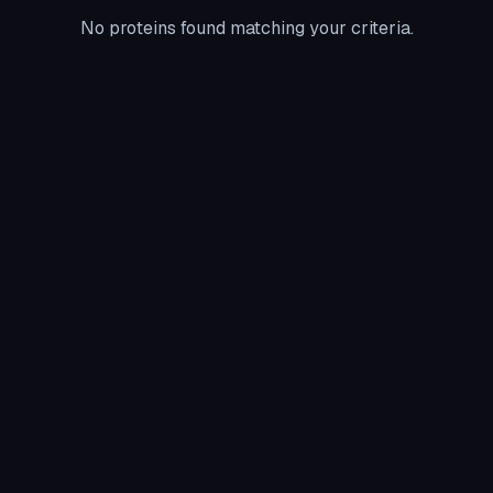
No proteins found matching your criteria.