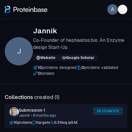
Jannik
Co-Founder of hephaistos.bio. An Enzyme
design Start-Up.
J
Website
Google Scholar
10
proteins designed
0
proteins validated
0
binders
Collections
created (
1
)
Submission 1
DESIGNATED
Jannik
• 8 months ago
10
proteins
1
targets
0.31
Avg ipSAE