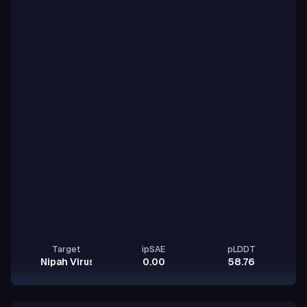
Target
ipSAE
pLDDT
Nipah Virus Glycoprotein G
0.00
58.76