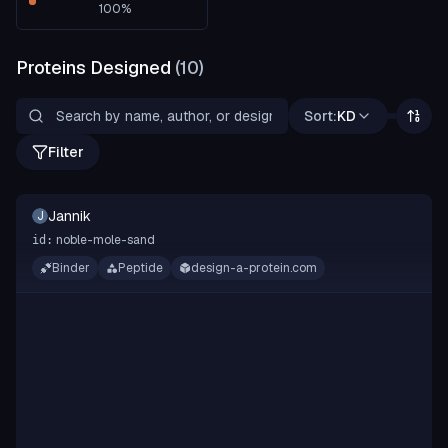
100
%
Proteins Designed
(
10
)
Sort:
KD
Filter
Jannik
J
noble-mole-sand
id:
Binder
Peptide
design-a-protein.com