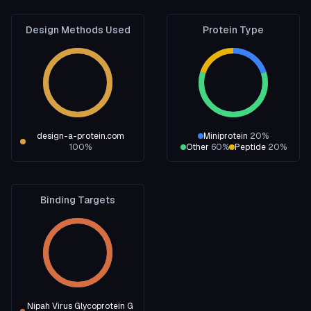
Design Methods Used
Protein Type
design-a-protein.com
Miniprotein
20
%
100
%
Other
60
%
Peptide
20
%
Binding Targets
Nipah Virus Glycoprotein G