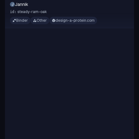
Jannik
J
steady-ram-oak
id:
Binder
Other
design-a-protein.com