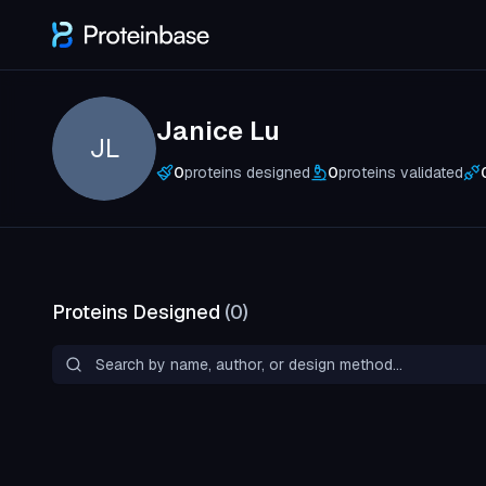
Janice Lu
JL
0
proteins designed
0
proteins validated
Proteins Designed
(
0
)