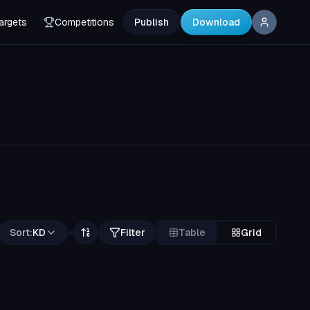
argets
Competitions
Publish
Download
Sort:
KD
Filter
Table
Grid