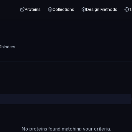
Proteins
Collections
Design Methods
T
0
binders
No proteins found matching your criteria.