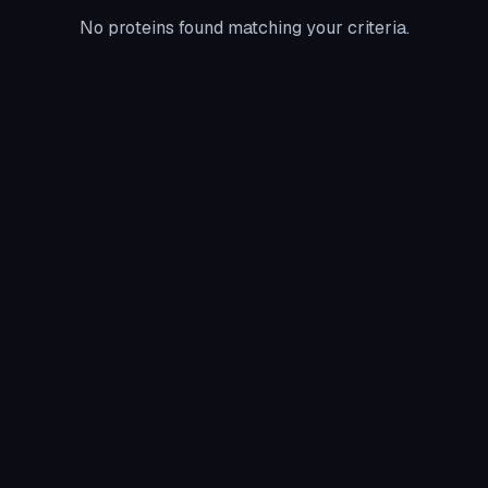
No proteins found matching your criteria.