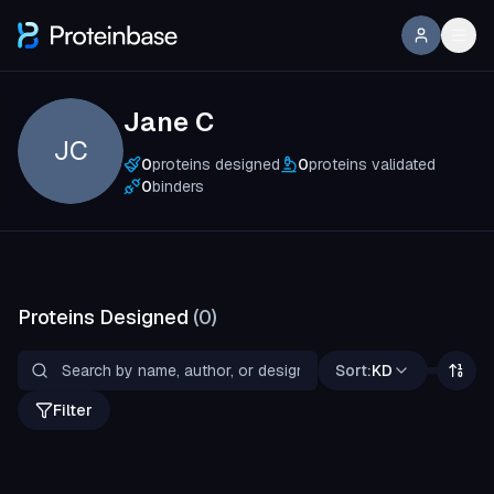
Jane C
JC
0
proteins designed
0
proteins validated
0
binders
Proteins Designed
(
0
)
Sort:
KD
Filter